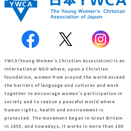
YWCA（Young Women’s Christian Association）is an
international NGO where, upon a Christian
foundation, women from around the world exceed
the barriers of language and cultures and work
together to encourage women’s participation in
society and to realize a peaceful world where
human rights, health and environment is
protected. The movement began in Great Britain
in 1855, and nowadays, it works in more than 100