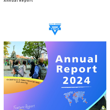
Annual Report