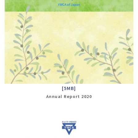
[5MB]
Annual Report 2020