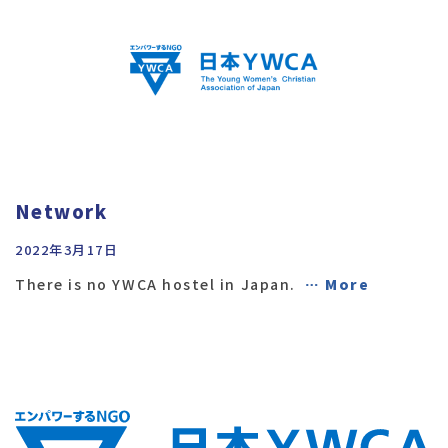
Network
2022年3月17日
There is no YWCA hostel in Japan.
… More