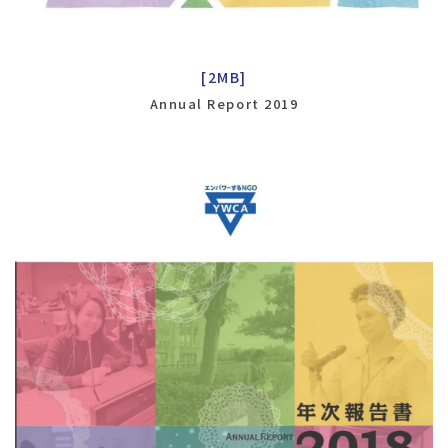
[2MB]
Annual Report 2019