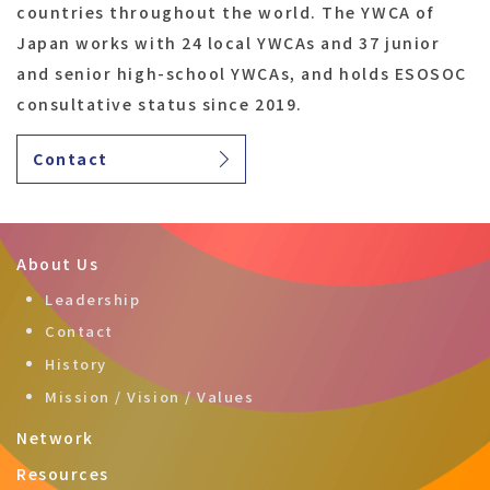
countries throughout the world. The YWCA of
Japan works with 24 local YWCAs and 37 junior
and senior high-school YWCAs, and holds ESOSOC
consultative status since 2019.
Contact
About Us
Leadership
Contact
History
Mission / Vision / Values
Network
Resources