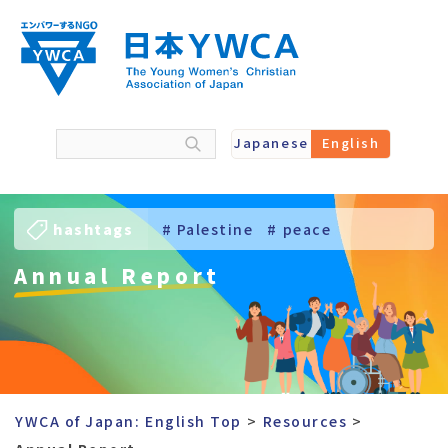
Skip
to
content
Japanese
English
hashtags
# Palestine
# peace
Annual Report
# Ukraine
# Young Women
YWCA of Japan: English Top
Resources