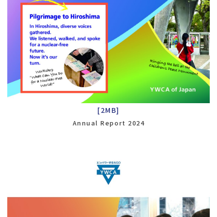
[2MB]
Annual Report 2024