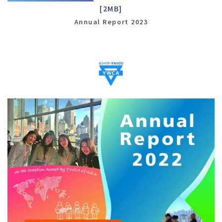
[2MB]
Annual Report 2023