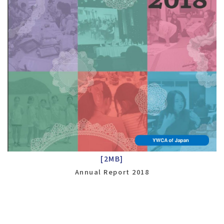
[2MB]
Annual Report 2018