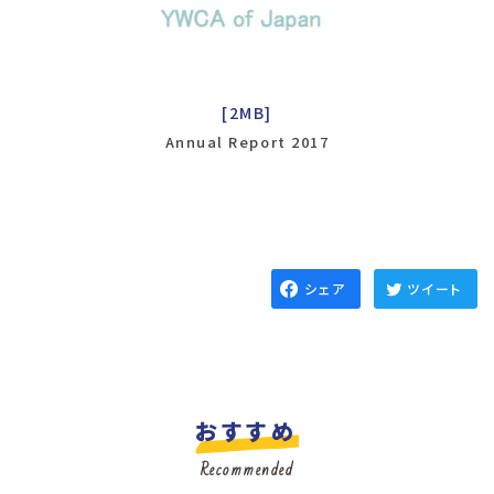
[2MB]
Annual Report 2017
シェア
ツイート
おすすめ
Recommended