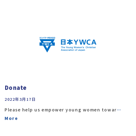
Donate
2022年3月17日
Please help us empower young women towar
…
More