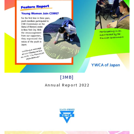
[3MB]
Annual Report 2022