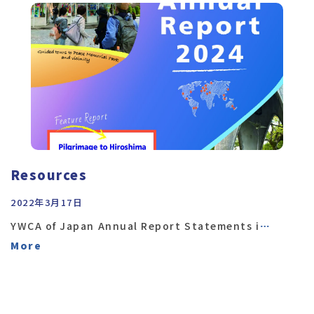
Resources
2022年3月17日
YWCA of Japan Annual Report Statements i
…
More