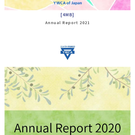
[4MB]
Annual Report 2021