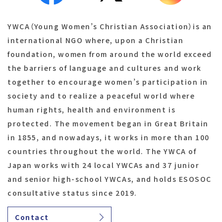
YWCA（Young Women’s Christian Association）is an
international NGO where, upon a Christian
foundation, women from around the world exceed
the barriers of language and cultures and work
together to encourage women’s participation in
society and to realize a peaceful world where
human rights, health and environment is
protected. The movement began in Great Britain
in 1855, and nowadays, it works in more than 100
countries throughout the world. The YWCA of
Japan works with 24 local YWCAs and 37 junior
and senior high-school YWCAs, and holds ESOSOC
consultative status since 2019.
Contact