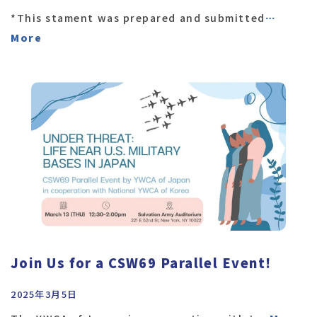
*This stament was prepared and submitted
…
More
Join Us for a CSW69 Parallel Event!
2025年3月5日