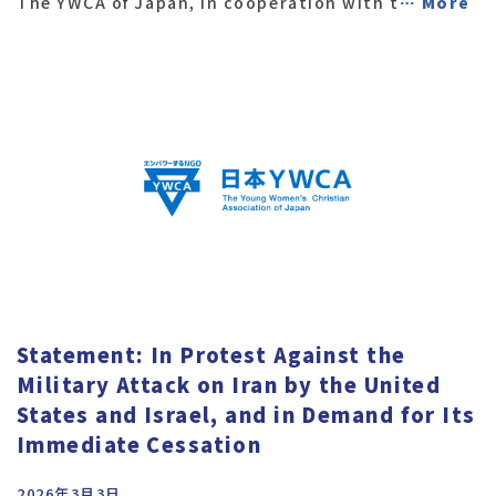
The YWCA of Japan, in cooperation with t
… More
Statement: In Protest Against the
Military Attack on Iran by the United
States and Israel, and in Demand for Its
Immediate Cessation
2026年3月3日