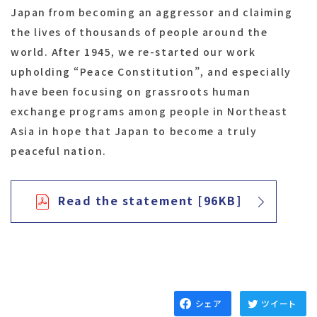
Japan from becoming an aggressor and claiming
the lives of thousands of people around the
world. After 1945, we re-started our work
upholding “Peace Constitution”, and especially
have been focusing on grassroots human
exchange programs among people in Northeast
Asia in hope that Japan to become a truly
peaceful nation.
Read the statement [96KB]
シェア
ツイート