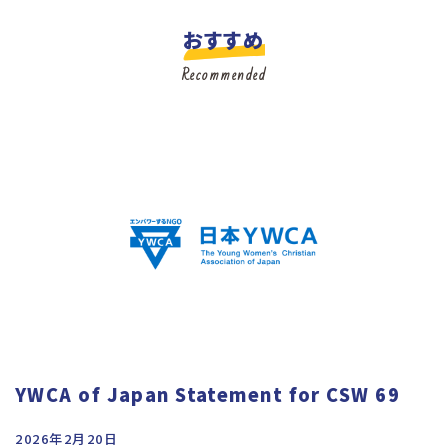
おすすめ
Recommended
YWCA of Japan Statement for CSW 69
2026年2月20日