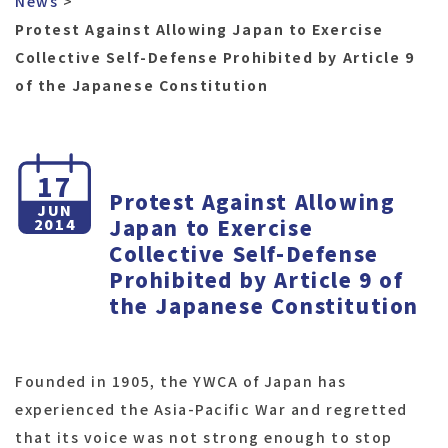
News
Protest Against Allowing Japan to Exercise
Collective Self-Defense Prohibited by Article 9
of the Japanese Constitution
17
Protest Against Allowing
JUN
Japan to Exercise
2014
Collective Self-Defense
Prohibited by Article 9 of
the Japanese Constitution
Founded in 1905, the YWCA of Japan has
experienced the Asia-Pacific War and regretted
that its voice was not strong enough to stop