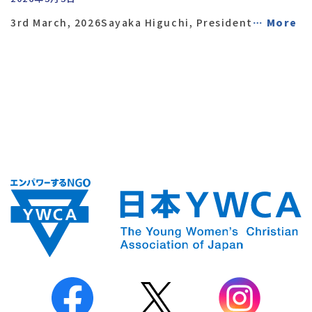
3rd March, 2026Sayaka Higuchi, President
… More