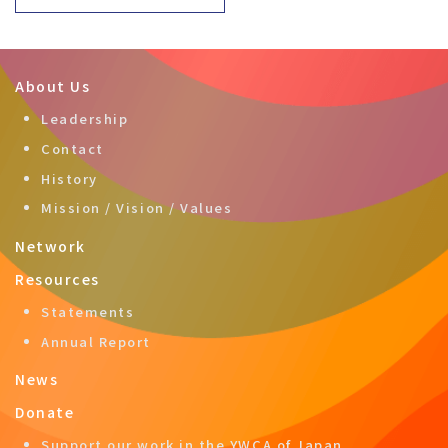
About Us
Leadership
Contact
History
Mission / Vision / Values
Network
Resources
Statements
Annual Report
News
Donate
Support our work in the YWCA of Japan